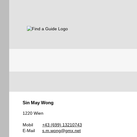
Find a Guide
Tourist
Sin May Wong
Guides
1220 Wien
Mobil
+43 (699) 13210743
E-Mail
s.m.wong@gmx.net