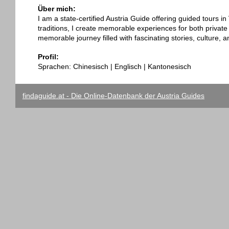
Über mich:
I am a state-certified Austria Guide offering guided tours i
traditions, I create memorable experiences for both private
memorable journey filled with fascinating stories, culture, 
Profil:
Sprachen: Chinesisch | Englisch | Kantonesisch
findaguide.at - Die Online-Datenbank der Austria Guides