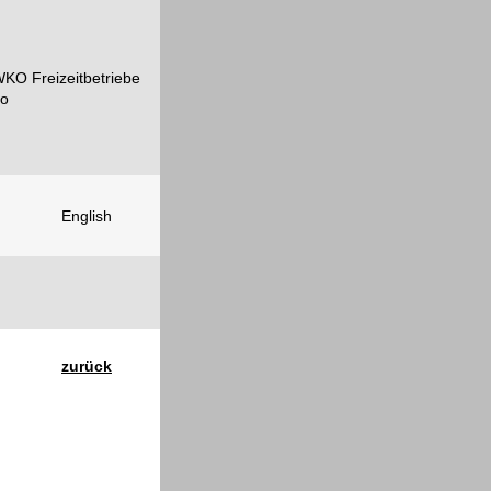
English
zurück