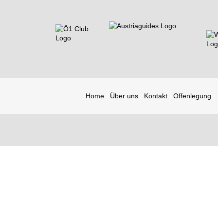
Home
Über uns
Kontakt
Offenlegung