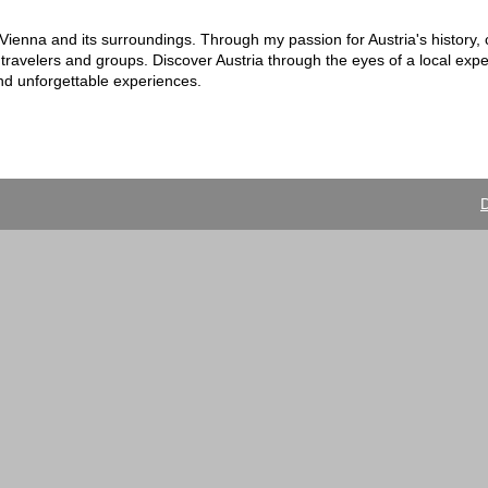
n Vienna and its surroundings. Through my passion for Austria's history, 
 travelers and groups. Discover Austria through the eyes of a local exp
and unforgettable experiences.
D