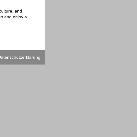
culture, and
ert and enjoy a
atenschutzerklärung