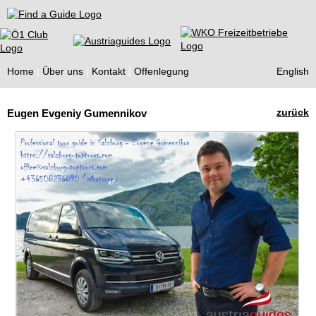
Find a Guide
Home
Über uns
Kontakt
Offenlegung
English
Tourist
zurück
Eugen Evgeniy Gumennikov
Guides