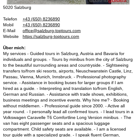
5020 Salzburg
Telefon
+43 (650) 8236890
Mobil
+43 (650) 8236890
E-Mail
office@salzburg-toptours.com
Website
https://salzburg-toptours.com
Über mich:
My services - Guided tours in Salzburg, Austria and Bavaria for
individuals and groups. - Tours by minibus from the city of Salzburg
to the beautiful surrounding areas and countryside. - Sightseeing
transfers to/from ski resorts, airports, Neuschwanstein Castle, Linz,
Passau, Vienna, Munich, Innsbruck. - Professional photography
service. - Assistance in booking buses for larger groups if I am
hired as a guide. - Interpreting and translation to/from English,
German and Russian. - Assistance with trade shows, exhibitions,
business meetings and incentive events. Why hire me? - Booking
without middlemen. - Professional guide since 2000. - Active all
year round. - I personally lead all confirmed tours. - I lead tours in a
Volkswagen Caravelle T6 Comfortline Long Version minibus. - The
van has eight passenger seats and a spacious luggage
compartment. Child safety seats are available. - I am a licensed
tour guide with a specialized grade. - I speak fluent German,