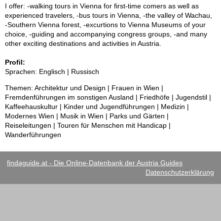
I offer: -walking tours in Vienna for first-time comers as well as
experienced travelers, -bus tours in Vienna, -the valley of Wachau,
-Southern Vienna forest, -excurtions to Vienna Museums of your
choice, -guiding and accompanying congress groups, -and many
other exciting destinations and activities in Austria.
Profil:
Sprachen: Englisch | Russisch
Themen: Architektur und Design | Frauen in Wien |
Fremdenführungen im sonstigen Ausland | Friedhöfe | Jugendstil |
Kaffeehauskultur | Kinder und Jugendführungen | Medizin |
Modernes Wien | Musik in Wien | Parks und Gärten |
Reiseleitungen | Touren für Menschen mit Handicap |
Wanderführungen
findaguide.at - Die Online-Datenbank der Austria Guides
Datenschutzerklärung