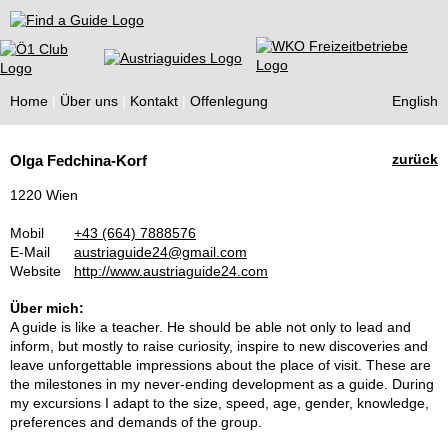
Find a Guide
Home
Über uns
Kontakt
Offenlegung
English
Tourist
zurück
Olga Fedchina-Korf
Guides
1220 Wien
Mobil
+43 (664) 7888576
E-Mail
austriaguide24@gmail.com
Website
http://www.austriaguide24.com
Über mich:
A guide is like a teacher. He should be able not only to lead and
inform, but mostly to raise curiosity, inspire to new discoveries and
leave unforgettable impressions about the place of visit. These are
the milestones in my never-ending development as a guide. During
my excursions I adapt to the size, speed, age, gender, knowledge,
preferences and demands of the group.