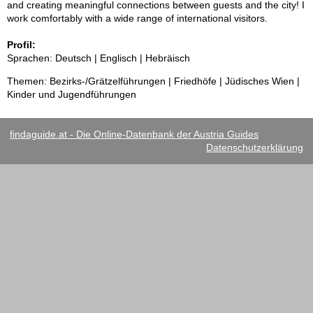
and creating meaningful connections between guests and the city! I
work comfortably with a wide range of international visitors.
Profil:
Sprachen: Deutsch | Englisch | Hebräisch
Themen: Bezirks-/Grätzelführungen | Friedhöfe | Jüdisches Wien |
Kinder und Jugendführungen
findaguide.at - Die Online-Datenbank der Austria Guides
Datenschutzerklärung