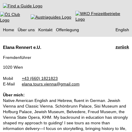
Find a Guide
Home
Über uns
Kontakt
Offenlegung
English
Tourist
zurück
Elana Rennert e.U.
Guides
Fremdenführer
1020 Wien
Mobil
+43 (660) 1821823
E-Mail
elana.tours.vienna@gmail.com
Über mich:
Native American English and Hebrew, fluent in German. Jewish
Vienna and Classic Vienna. Schönbrunn Palace, Sisi Museum and
Hofburg Palace, Jewish Museum, Belvedere, Freud Museum, the
Vienna State Opera, KHM. My backround in education has strongly
shaped my approach to guiding! I see tours as more than
information delivery—I focus on storytelling, bringing history to life,