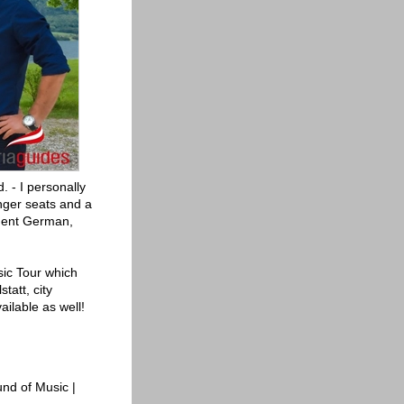
. - I personally
enger seats and a
luent German,
usic Tour which
tatt, city
ailable as well!
nd of Music |