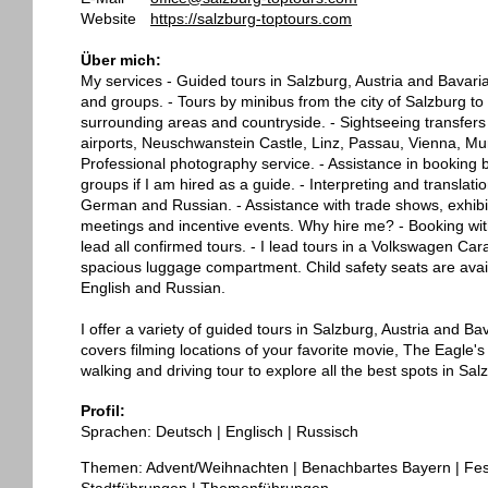
Website
https://salzburg-toptours.com
Über mich:
My services - Guided tours in Salzburg, Austria and Bavaria 
and groups. - Tours by minibus from the city of Salzburg to 
surrounding areas and countryside. - Sightseeing transfers 
airports, Neuschwanstein Castle, Linz, Passau, Vienna, Mun
Professional photography service. - Assistance in booking b
groups if I am hired as a guide. - Interpreting and translati
German and Russian. - Assistance with trade shows, exhibi
meetings and incentive events. Why hire me? - Booking witho
lead all confirmed tours. - I lead tours in a Volkswagen C
spacious luggage compartment. Child safety seats are availa
English and Russian.
I offer a variety of guided tours in Salzburg, Austria and B
covers filming locations of your favorite movie, The Eagle's N
walking and driving tour to explore all the best spots in Sa
Profil:
Sprachen: Deutsch | Englisch | Russisch
Themen: Advent/Weihnachten | Benachbartes Bayern | Fest