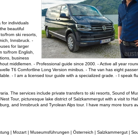
for individuals
the beautiful
to/from ski resorts,
ich, Innsbruck. -
uses for larger
on to/from English,
tions, business
ut middlemen. - Professional guide since 2000. - Active all year round
aravelle T6 Comfortline Long Version minibus. - The van has eight pass
ble. - I am a licensed tour guide with a specialized grade. - I speak f
avaria. The services include private transfers to ski resorts, Sound of M
est Tour, picturesque lake district of Salzkammergut with a visit to Halls
lzburg, and Innsbruck and Tyrolean Alps tour. I have many more tours av
ung | Mozart | Museumsführungen | Österreich | Salzkammergut | Sou