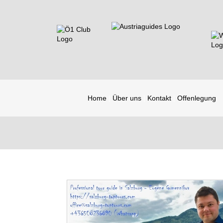
Home
Über uns
Kontakt
Offenlegung