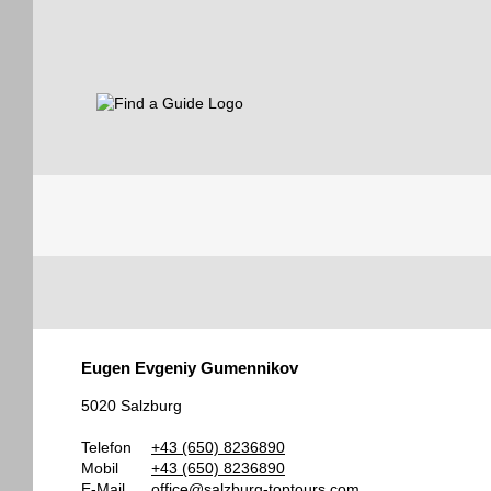
Find a Guide
Tourist
Eugen Evgeniy Gumennikov
Guides
5020 Salzburg
Telefon
+43 (650) 8236890
Mobil
+43 (650) 8236890
E-Mail
office@salzburg-toptours.com