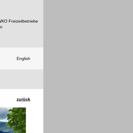
English
zurück